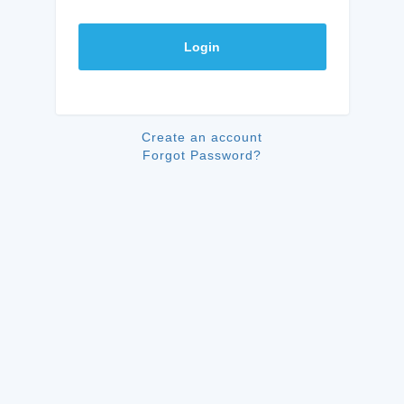
Login
Create an account
Forgot Password?