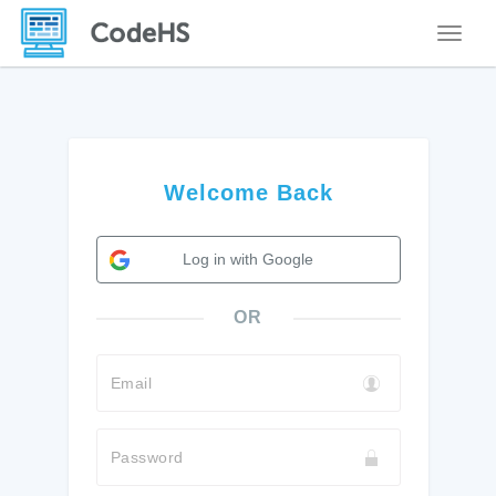
Toggle
Welcome Back
Log in with Google
OR
Email
Password